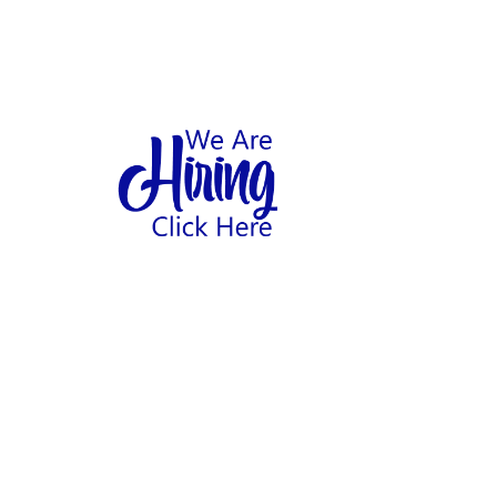
1
hool
Home
Abo