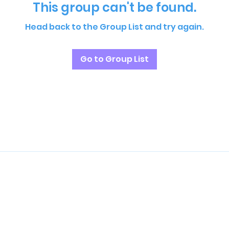
This group can't be found.
Head back to the Group List and try again.
Go to Group List