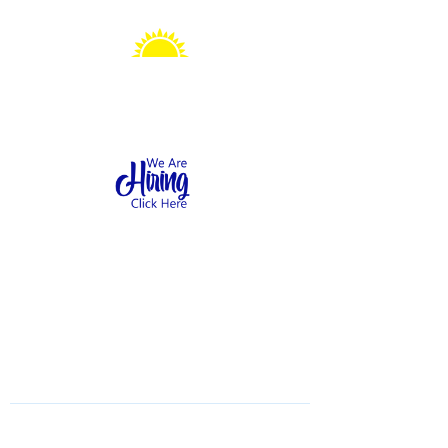
Sonshine Station
Preschool