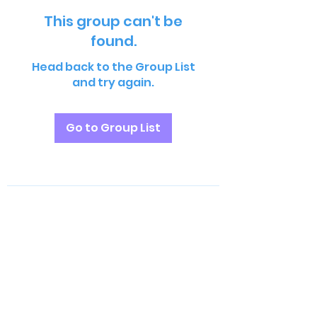
This group can't be
found.
Head back to the Group List
and try again.
Go to Group List