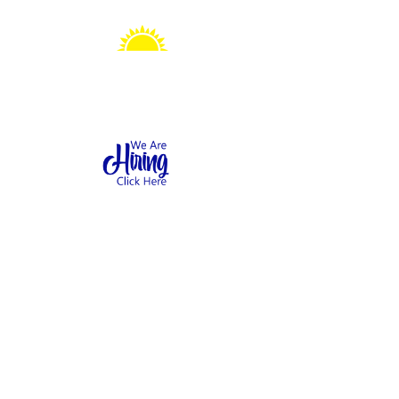
Sonshine Station
Preschool