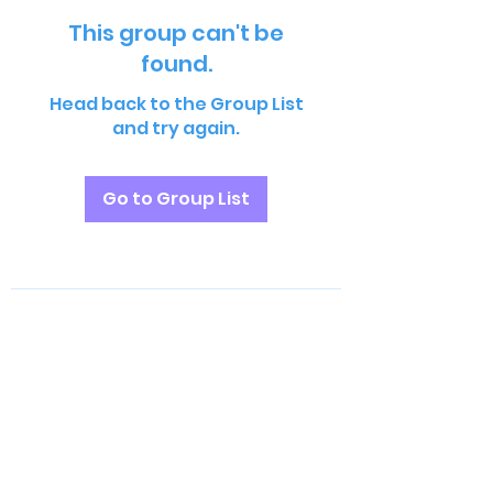
This group can't be
found.
Head back to the Group List
and try again.
Go to Group List