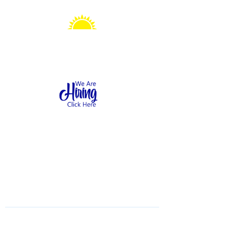
Sonshine Station
Preschool