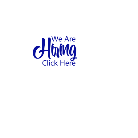
1
hool
Home
Abo