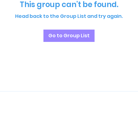
This group can't be found.
Head back to the Group List and try again.
Go to Group List