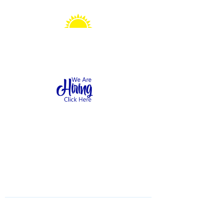
Sonshine Station
Preschool