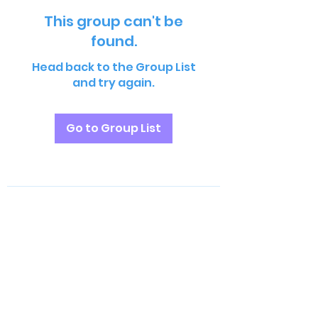
This group can't be
found.
Head back to the Group List
and try again.
Go to Group List