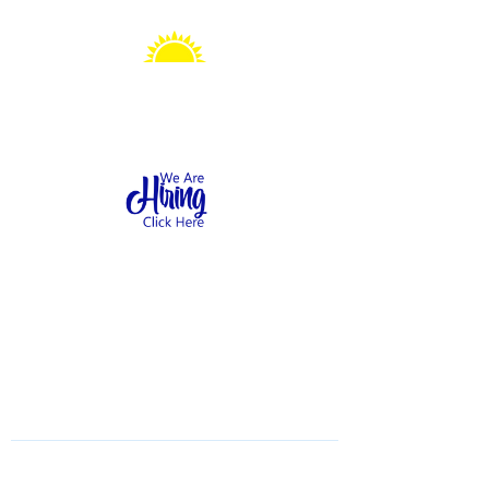
Sonshine Station
Preschool