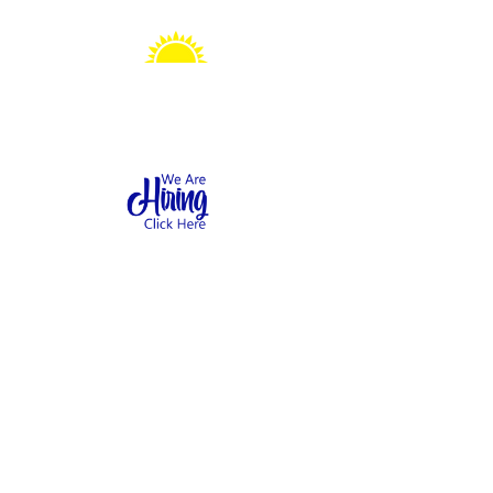
Sonshine Station
Preschool