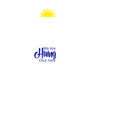
Sonshine Station
Preschool