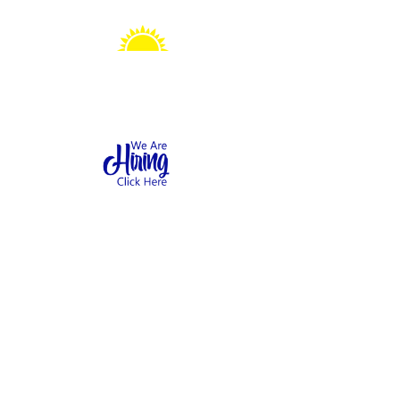
Sonshine Station
Preschool