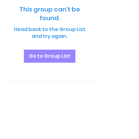
This group can't be
found.
Head back to the Group List
and try again.
Go to Group List