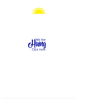
Sonshine Station
Preschool