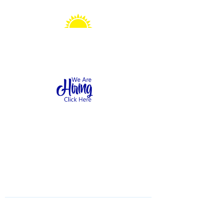
Sonshine Station
Preschool