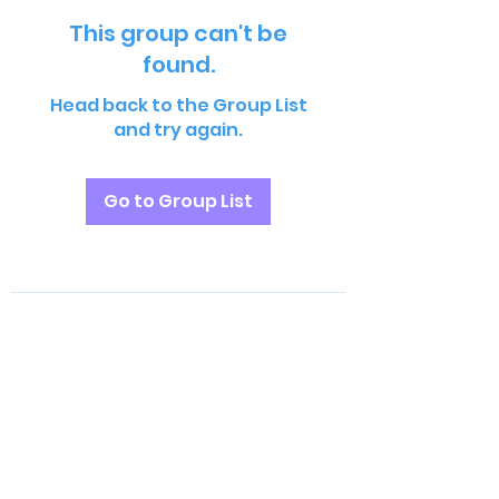
This group can't be
found.
Head back to the Group List
and try again.
Go to Group List