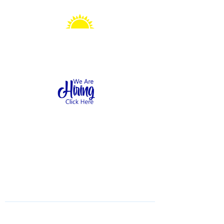
Sonshine Station
Preschool