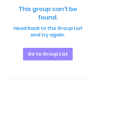
This group can't be
found.
Head back to the Group List
and try again.
Go to Group List