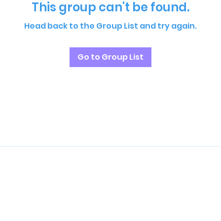
This group can't be found.
Head back to the Group List and try again.
Go to Group List