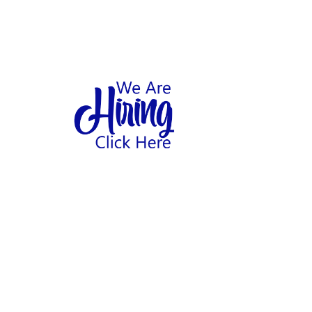
1
hool
Home
Abo