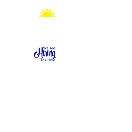
Sonshine Station
Preschool