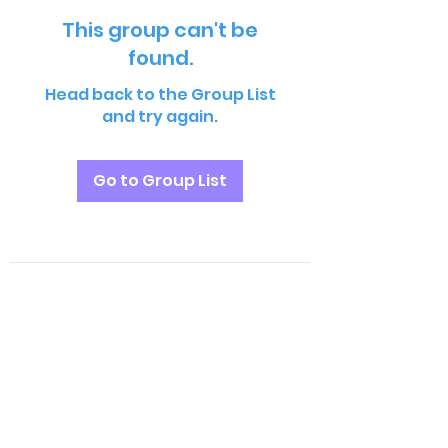
This group can't be
found.
Head back to the Group List
and try again.
Go to Group List