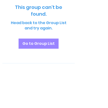
This group can't be
found.
Head back to the Group List
and try again.
Go to Group List