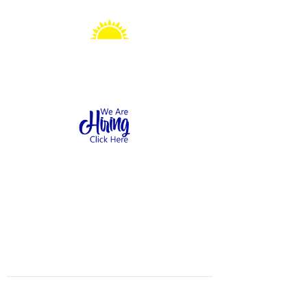
Sonshine Station
Preschool