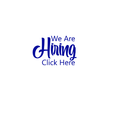
1
hool
Home
Abo