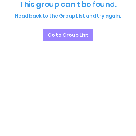
This group can't be found.
Head back to the Group List and try again.
Go to Group List