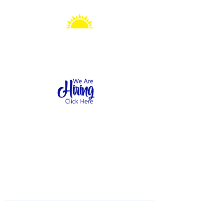
Sonshine Station
Preschool