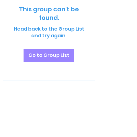
This group can't be
found.
Head back to the Group List
and try again.
Go to Group List