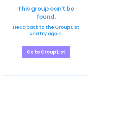
This group can't be
found.
Head back to the Group List
and try again.
Go to Group List