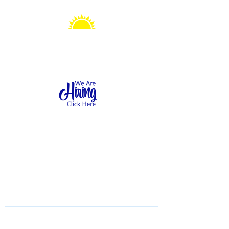
Sonshine Station
Preschool