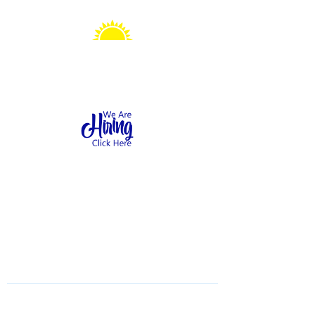
Sonshine Station
Preschool