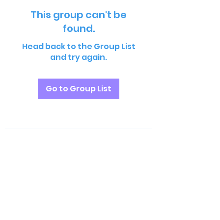
This group can't be
found.
Head back to the Group List
and try again.
Go to Group List