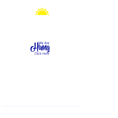
Sonshine Station
Preschool