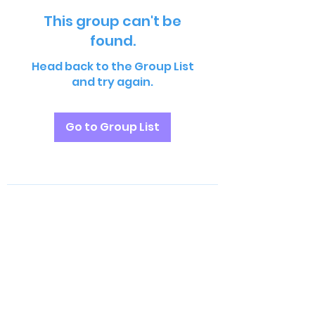
This group can't be
found.
Head back to the Group List
and try again.
Go to Group List