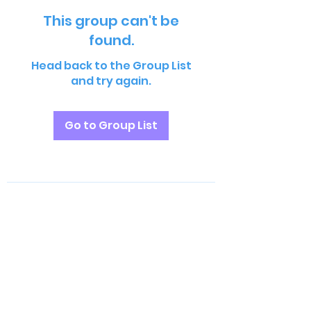
This group can't be
found.
Head back to the Group List
and try again.
Go to Group List