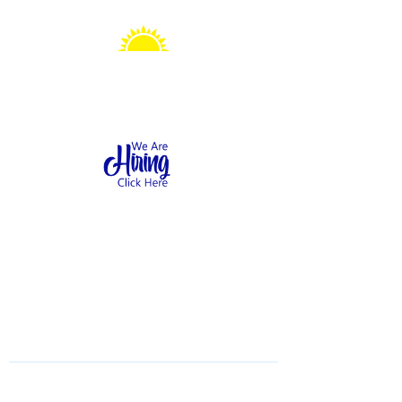
Sonshine Station
Preschool