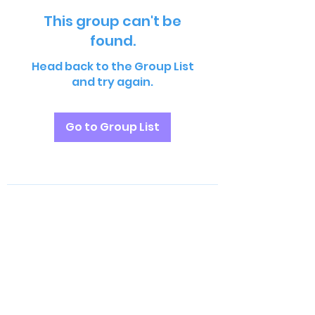
This group can't be
found.
Head back to the Group List
and try again.
Go to Group List