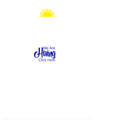
Sonshine Station
Preschool