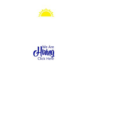
Sonshine Station
Preschool