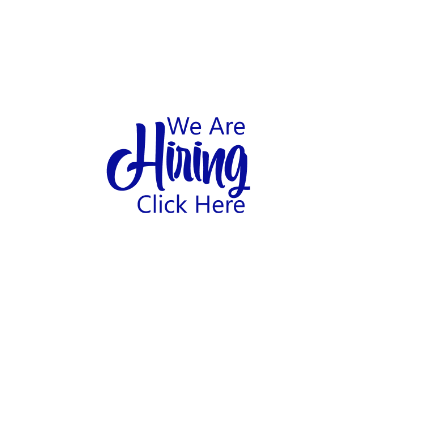
1
hool
Home
Abo