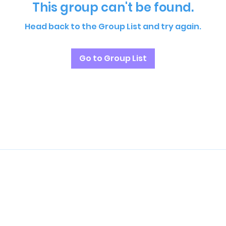
This group can't be found.
Head back to the Group List and try again.
Go to Group List