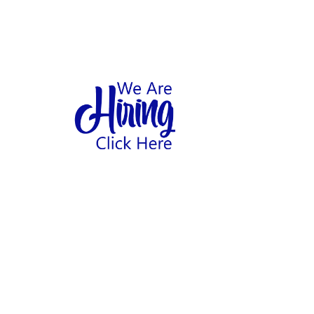
1
hool
Home
Abo