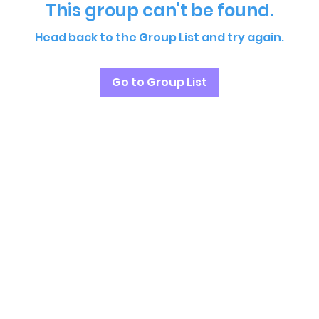
This group can't be found.
Head back to the Group List and try again.
Go to Group List