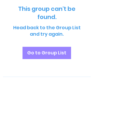
This group can't be
found.
Head back to the Group List
and try again.
Go to Group List