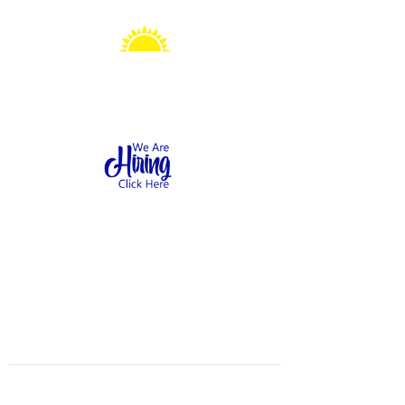
Sonshine Station
Preschool