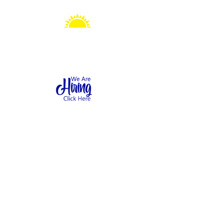
Sonshine Station
Preschool