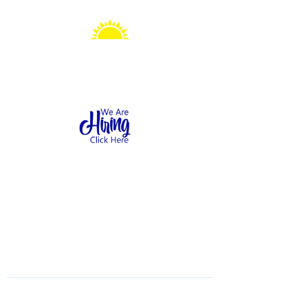
Sonshine Station
Preschool