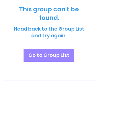
This group can't be
found.
Head back to the Group List
and try again.
Go to Group List