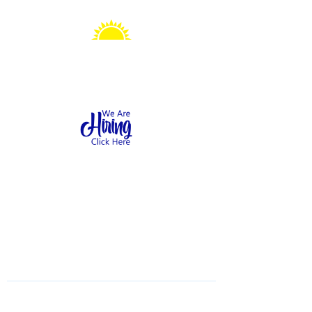
Sonshine Station
Preschool