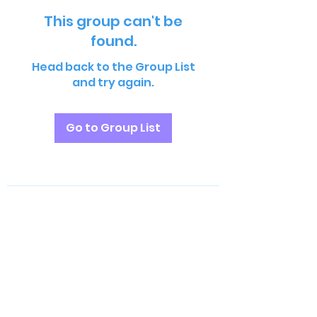
This group can't be
found.
Head back to the Group List
and try again.
Go to Group List