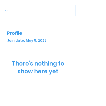
Profile
Join date: May 5, 2026
There’s nothing to
show here yet
When this member adds info
about themselves, you’ll see it
here.