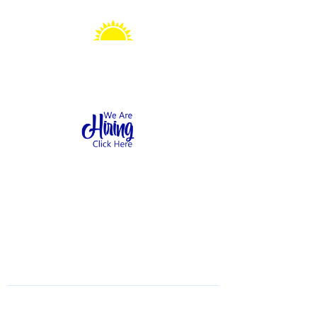
Sonshine Station
Preschool