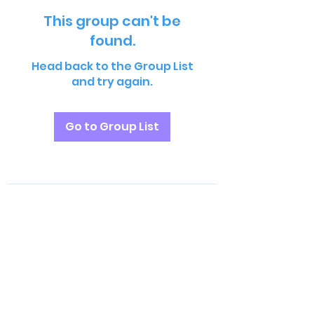
This group can't be
found.
Head back to the Group List
and try again.
Go to Group List