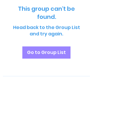
This group can't be
found.
Head back to the Group List
and try again.
Go to Group List