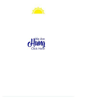
Sonshine Station
Preschool