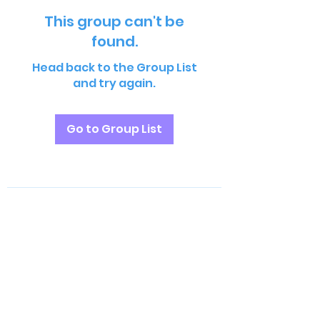
This group can't be
found.
Head back to the Group List
and try again.
Go to Group List