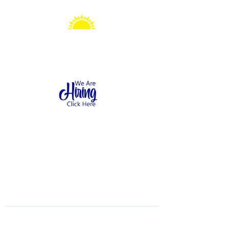
Sonshine Station
Preschool