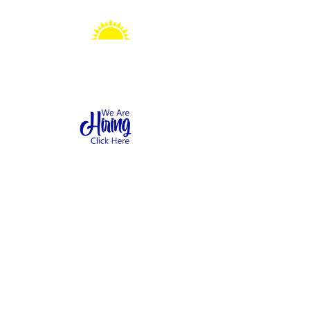
Sonshine Station
Preschool