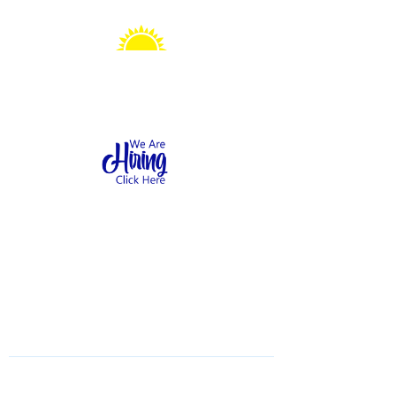
Sonshine Station
Preschool