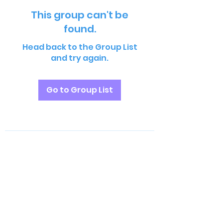
This group can't be
found.
Head back to the Group List
and try again.
Go to Group List