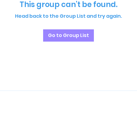
This group can't be found.
Head back to the Group List and try again.
Go to Group List