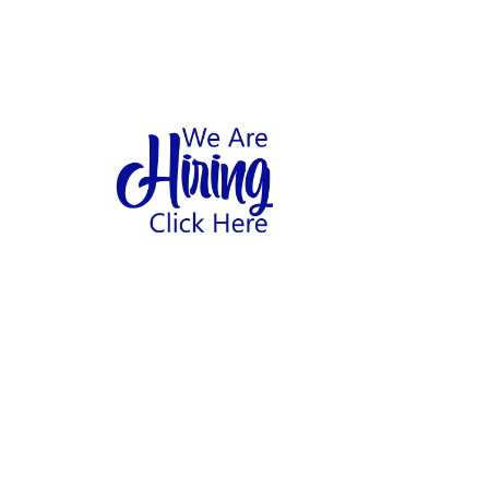
1
hool
Home
Abo