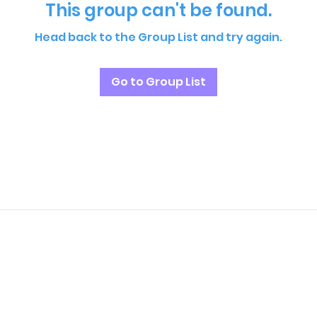
This group can't be found.
Head back to the Group List and try again.
Go to Group List