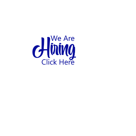
1
hool
Home
Abo