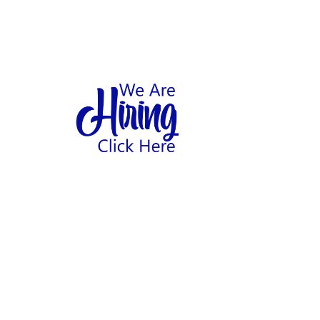
1
hool
Home
Abo