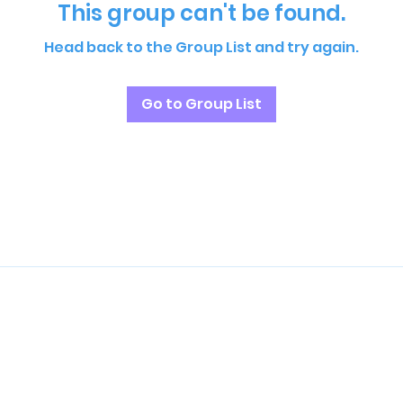
This group can't be found.
Head back to the Group List and try again.
Go to Group List