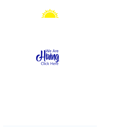
Sonshine Station
Preschool