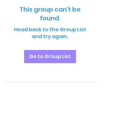
This group can't be
found.
Head back to the Group List
and try again.
Go to Group List