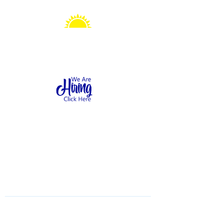
Sonshine Station
Preschool