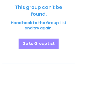
This group can't be
found.
Head back to the Group List
and try again.
Go to Group List