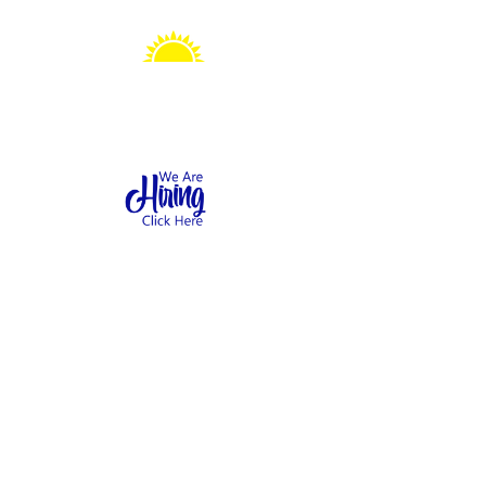
Sonshine Station
Preschool