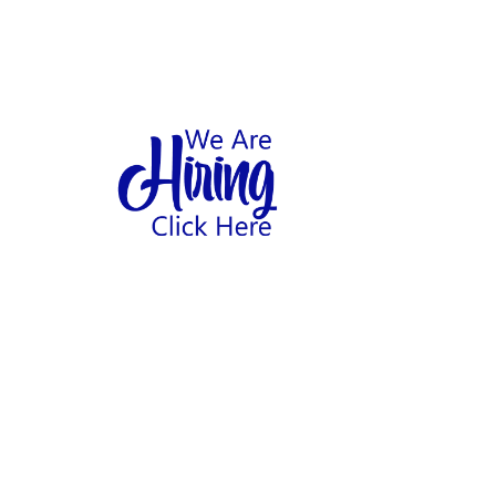
1
hool
Home
Abo