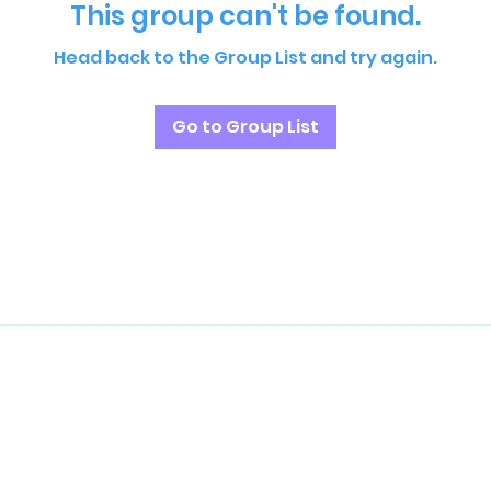
This group can't be found.
Head back to the Group List and try again.
Go to Group List