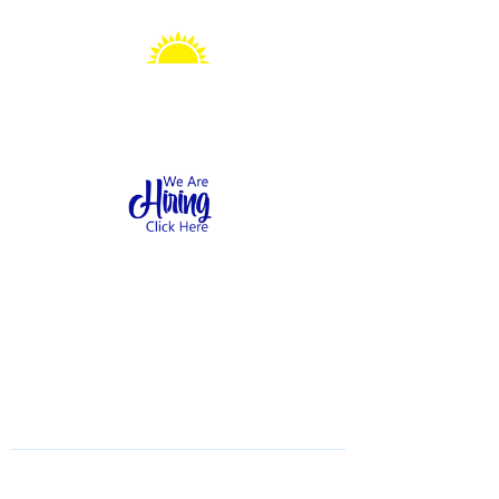
Sonshine Station
Preschool