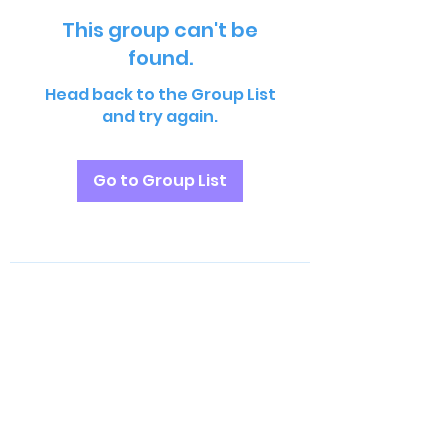
This group can't be
found.
Head back to the Group List
and try again.
Go to Group List