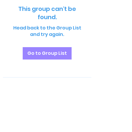
This group can't be
found.
Head back to the Group List
and try again.
Go to Group List