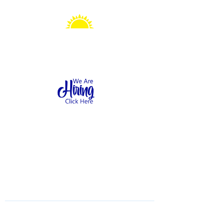
Sonshine Station
Preschool