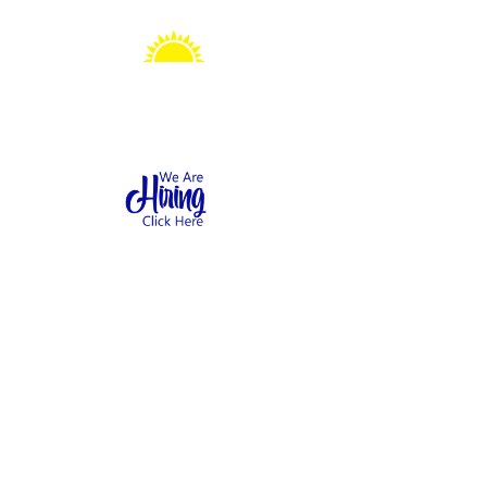
Sonshine Station
Preschool