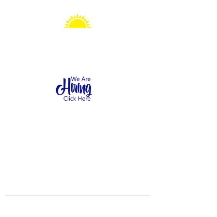
Sonshine Station
Preschool