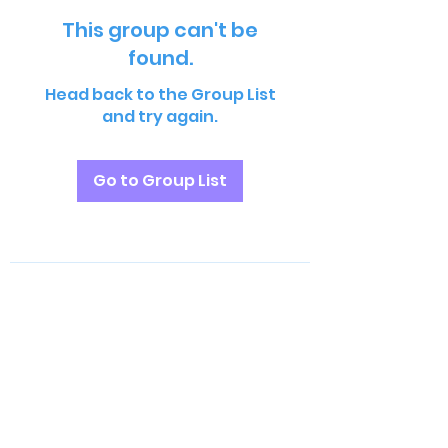
This group can't be
found.
Head back to the Group List
and try again.
Go to Group List