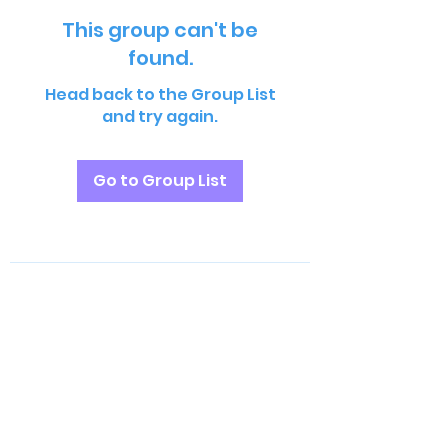
This group can't be
found.
Head back to the Group List
and try again.
Go to Group List