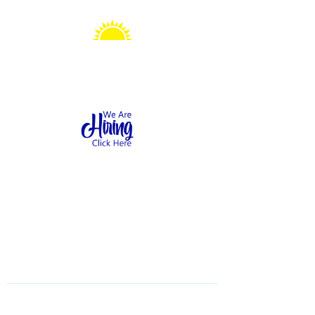
Sonshine Station
Preschool