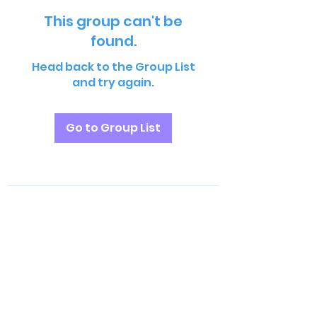
This group can't be
found.
Head back to the Group List
and try again.
Go to Group List