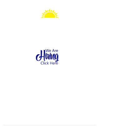
Sonshine Station
Preschool