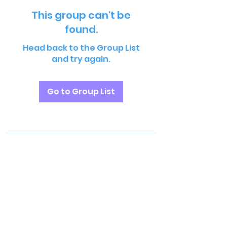
This group can't be
found.
Head back to the Group List
and try again.
Go to Group List