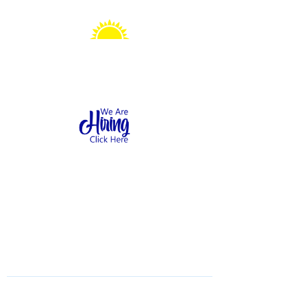
Sonshine Station
Preschool